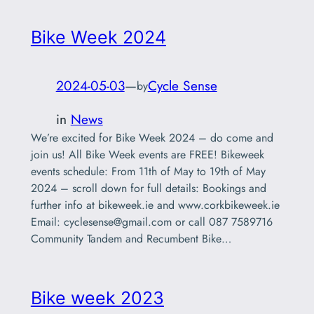
Bike Week 2024
2024-05-03
—
Cycle Sense
by
in
News
We’re excited for Bike Week 2024 – do come and
join us! All Bike Week events are FREE! Bikeweek
events schedule: From 11th of May to 19th of May
2024 – scroll down for full details: Bookings and
further info at bikeweek.ie and www.corkbikeweek.ie
Email:
cyclesense@gmail.com
or call 087 7589716
Community Tandem and Recumbent Bike…
Bike week 2023