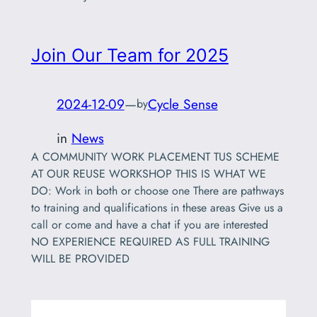
Join Our Team for 2025
2024-12-09
—
Cycle Sense
by
in
News
A COMMUNITY WORK PLACEMENT TUS SCHEME
AT OUR REUSE WORKSHOP THIS IS WHAT WE
DO: Work in both or choose one There are pathways
to training and qualifications in these areas Give us a
call or come and have a chat if you are interested
NO EXPERIENCE REQUIRED AS FULL TRAINING
WILL BE PROVIDED