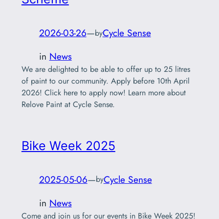
2026-03-26
—
Cycle Sense
by
in
News
We are delighted to be able to offer up to 25 litres
of paint to our community. Apply before 10th April
2026! Click here to apply now! Learn more about
Relove Paint at Cycle Sense.
Bike Week 2025
2025-05-06
—
Cycle Sense
by
in
News
Come and join us for our events in Bike Week 2025!