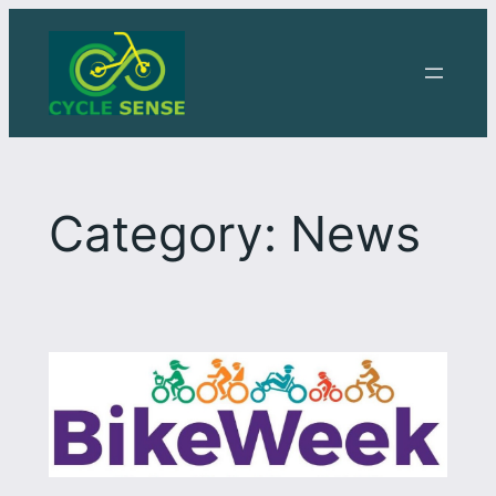
Skip
to
content
Category:
News