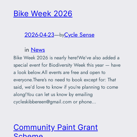
Bike Week 2026
2026-04-23
—
Cycle Sense
by
in
News
Bike Week 2026 is nearly here!We’ve also added a
special event for Biodiversity Week this year — have
a look below.All events are free and open to
everyone.There’s no need to book except for: That
said, we’d love to know if you’re planning to come
along!You can let us know by emailing
cycleskibbereen@gmail.com
or phone…
Community Paint Grant
Scheme