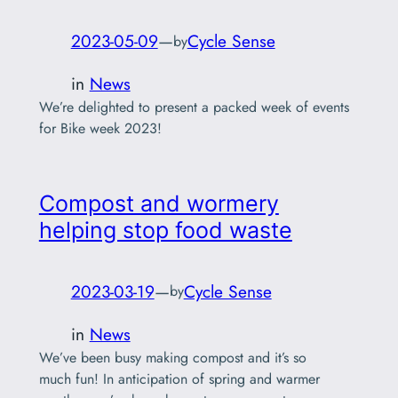
2023-05-09
—
Cycle Sense
by
in
News
We’re delighted to present a packed week of events
for Bike week 2023!
Compost and wormery
helping stop food waste
2023-03-19
—
Cycle Sense
by
in
News
We’ve been busy making compost and it’s so
much fun! In anticipation of spring and warmer