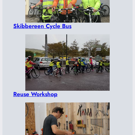
Skibbereen Cycle Bus
Reuse Workshop