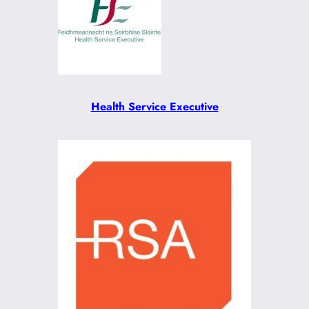
Health Service Executive