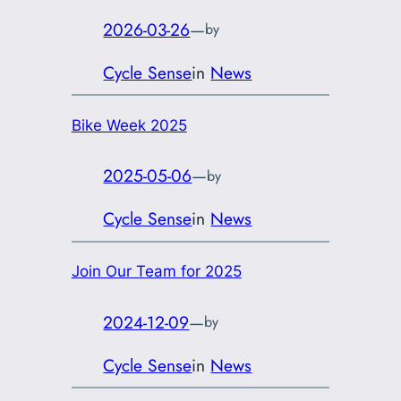
2026-03-26
—
by
Cycle Sense
in
News
Bike Week 2025
2025-05-06
—
by
Cycle Sense
in
News
Join Our Team for 2025
2024-12-09
—
by
Cycle Sense
in
News