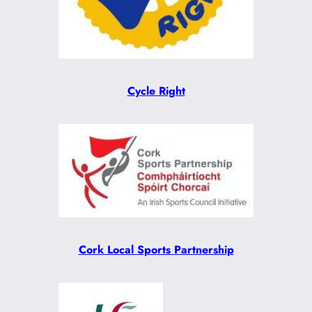
Cycle Right
Cork Local Sports Partnership