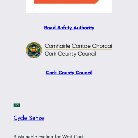
Road Safety Authority
Cork County Council
Cycle Sense
Sustainable cycling for West Cork