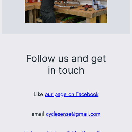
Follow us and get
in touch
Like
our page on Facebook
email
cyclesense@gmail.com