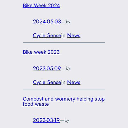
Bike Week 2024
2024-05-03
—
by
Cycle Sense
in
News
Bike week 2023
2023-05-09
—
by
Cycle Sense
in
News
Compost and wormery helping stop
food waste
2023-03-19
—
by