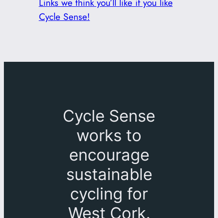
Links we think you’ll like if you like
Cycle Sense!
Cycle Sense
works to
encourage
sustainable
cycling for
West Cork.