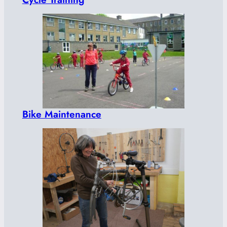
Bike Maintenance