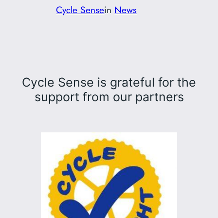
Cycle Sense
in
News
Cycle Sense is grateful for the
support from our partners