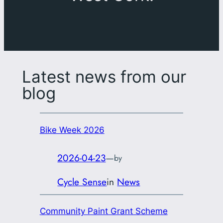
Latest news from our
blog
Bike Week 2026
2026-04-23
—
by
Cycle Sense
in
News
Community Paint Grant Scheme