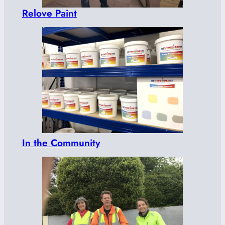
Relove Paint
In the Community