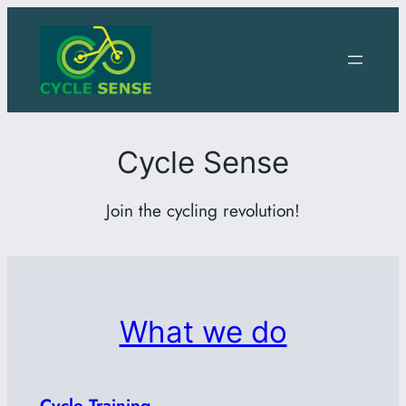
Skip
to
content
Cycle Sense
Join the cycling revolution!
What we do
Cycle Training