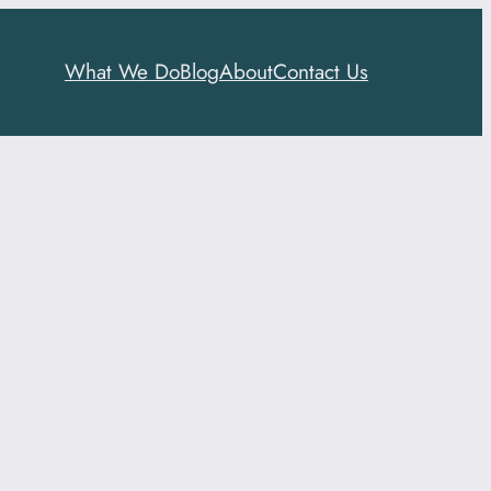
What We Do
Blog
About
Contact Us