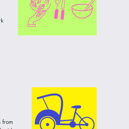
rk
s from