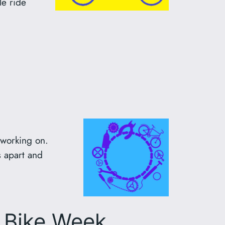
le ride
 working on.
 apart and
r Bike Week