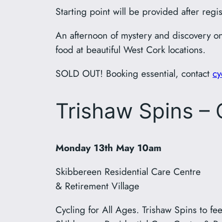
Starting point will be provided after regis
An afternoon of mystery and discovery on
food at beautiful West Cork locations.
SOLD OUT! Booking essential, contact
cy
Trishaw Spins – C
Monday 13th May 10am
Skibbereen Residential Care Centre
& Retirement Village
Cycling for All Ages. Trishaw Spins to fe