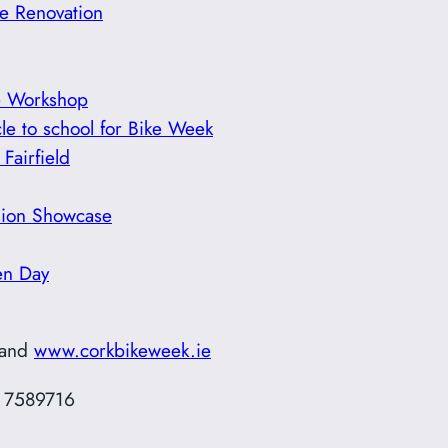
e Renovation
e Workshop
le to school for Bike Week
Fairfield
usion Showcase
en Day
and
www.corkbikeweek.ie
7 7589716