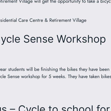
rement Village will get the opportunity to take a bicyc
esidential Care Centre & Retirement Village
Cycle Sense Workshop
ear students will be finishing the bikes they have been
cle Sense workshop for 5 weeks. They have taken bikes
s – Cycle to school fo