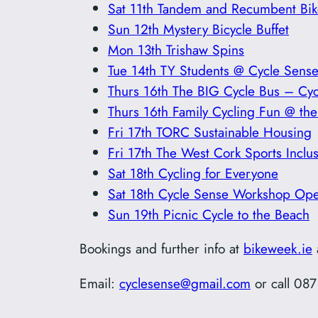
Sat 11th Tandem and Recumbent Bik
Sun 12th Mystery Bicycle Buffet
Mon 13th Trishaw Spins
Tue 14th TY Students @ Cycle Sens
Thurs 16th The BIG Cycle Bus – Cyc
Thurs 16th Family Cycling Fun @ the 
Fri 17th TORC Sustainable Housing
Fri 17th The West Cork Sports Incl
Sat 18th Cycling for Everyone
Sat 18th Cycle Sense Workshop Op
Sun 19th Picnic Cycle to the Beach
Bookings and further info at
bikeweek.ie
Email:
cyclesense@gmail.com
or call 08