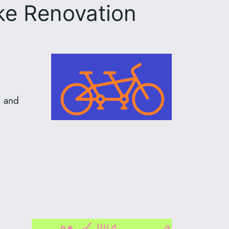
e Renovation
s and