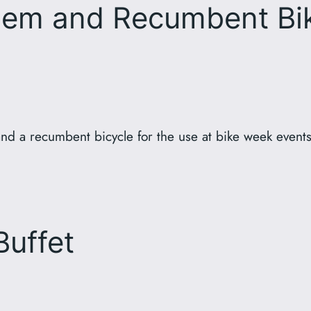
em and Recumbent Bik
nd a recumbent bicycle for the use at bike week event
Buffet