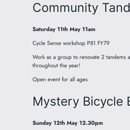
Community Tand
Saturday 11th May 11am
Cycle Sense workshop P81 FY79
Work as a group to renovate 2 tandems a
throughout the year!
Open event for all ages
Mystery Bicycle 
Sunday 12th May 12.30pm