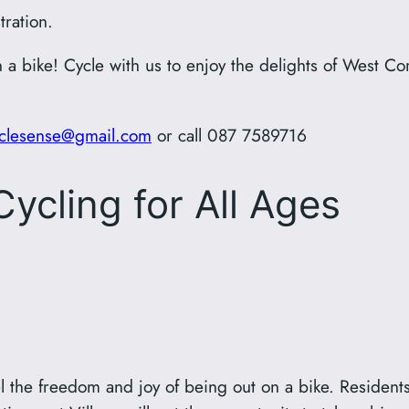
tration.
 a bike! Cycle with us to enjoy the delights of West Co
clesense@gmail.com
or call 087 7589716
ycling for All Ages
el the freedom and joy of being out on a bike. Resident