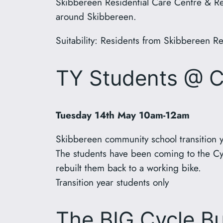
Skibbereen Residential Care Centre & Reti
around Skibbereen.
Suitability: Residents from Skibbereen R
TY Students @ 
Tuesday 14th May 10am-12am
Skibbereen community school transition y
The students have been coming to the Cy
rebuilt them back to a working bike.
Transition year students only
The BIG Cycle Bu