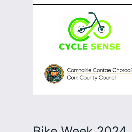
Bike Week 2024