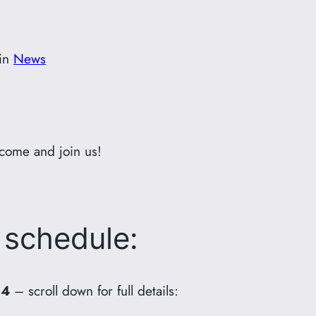
in
News
come and join us!
 schedule:
24
– scroll down for full details: