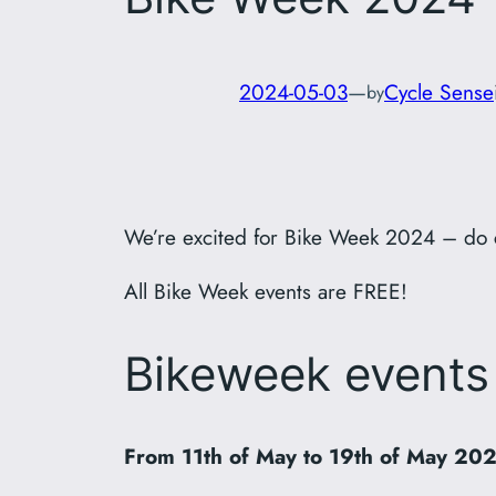
2024-05-03
—
Cycle Sense
by
We’re excited for Bike Week 2024 – do 
All Bike Week events are FREE!
Bikeweek events
From 11th of May to 19th of May 20