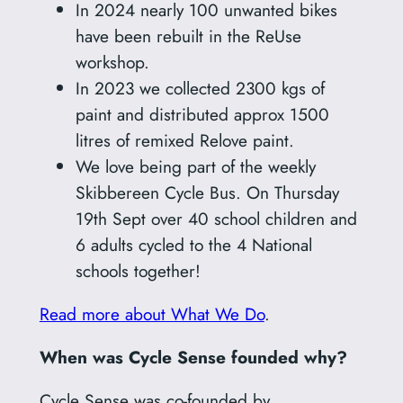
In 2024 nearly 100 unwanted bikes
have been rebuilt in the ReUse
workshop.
In 2023 we collected 2300 kgs of
paint and distributed approx 1500
litres of remixed Relove paint.
We love being part of the weekly
Skibbereen Cycle Bus. On Thursday
19th Sept over 40 school children and
6 adults cycled to the 4 National
schools together!
Read more about What We Do
.
When was Cycle Sense founded why?
Cycle Sense was co-founded by