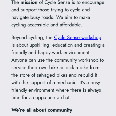
The
mission
of Cycle Sense is to encourage
and support those trying to cycle and
navigate busy roads. We aim to make
cycling accessible and affordable.
Beyond cycling, the
Cycle Sense workshop
is about upskilling, education and creating a
friendly and happy work environment.
Anyone can use the community workshop to
service their own bike or pick a bike from
the store of salvaged bikes and rebuild it
with the support of a mechanic. It’s a busy
friendly environment where there is always
time for a cuppa and a chat.
We’re all about community