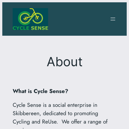
Skip
to
content
About
What is Cycle Sense?
Cycle Sense is a social enterprise in
Skibbereen, dedicated to promoting
Cycling and ReUse. We offer a range of