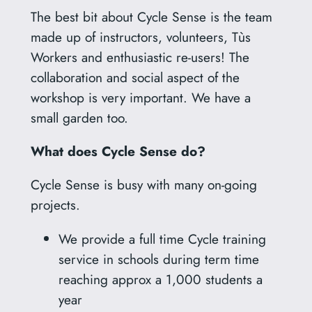
The best bit about Cycle Sense is the team
made up of instructors, volunteers, Tùs
Workers and enthusiastic re-users! The
collaboration and social aspect of the
workshop is very important. We have a
small garden too.
What does Cycle Sense do?
Cycle Sense is busy with many on-going
projects.
We provide a full time Cycle training
service in schools during term time
reaching approx a 1,000 students a
year