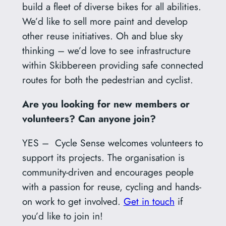
build a fleet of diverse bikes for all abilities.
We’d like to sell more paint and develop
other reuse initiatives. Oh and blue sky
thinking – we’d love to see infrastructure
within Skibbereen providing safe connected
routes for both the pedestrian and cyclist.
Are you looking for new members or
volunteers? Can anyone join?
YES – Cycle Sense welcomes volunteers to
support its projects. The organisation is
community-driven and encourages people
with a passion for reuse, cycling and hands-
on work to get involved.
Get in touch
if
you’d like to join in!