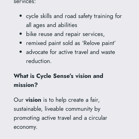
services:
cycle skills and road safety training for
all ages and abilities
bike reuse and repair services,
remixed paint sold as ‘Relove paint’
advocate for active travel and waste
reduction.
What is Cycle Sense’s vision and
mission?
Our
vision
is to help create a fair,
sustainable, liveable community by
promoting active travel and a circular
economy.