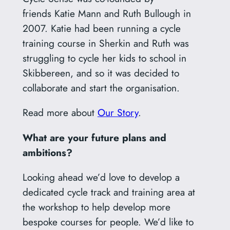
friends Katie Mann and Ruth Bullough in
2007. Katie had been running a cycle
training course in Sherkin and Ruth was
struggling to cycle her kids to school in
Skibbereen, and so it was decided to
collaborate and start the organisation.
Read more about
Our Story
.
What are your future plans and
ambitions?
Looking ahead we’d love to develop a
dedicated cycle track and training area at
the workshop to help develop more
bespoke courses for people. We’d like to