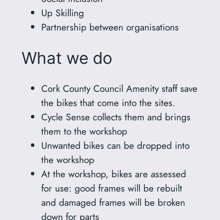
Up Skilling
Partnership between organisations
What we do
Cork County Council Amenity staff save
the bikes that come into the sites.
Cycle Sense collects them and brings
them to the workshop
Unwanted bikes can be dropped into
the workshop
At the workshop, bikes are assessed
for use: good frames will be rebuilt
and damaged frames will be broken
down for parts