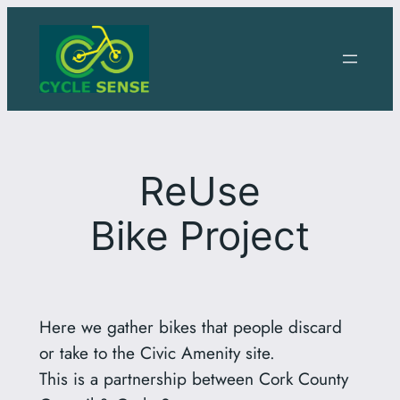
Skip
to
content
ReUse
Bike Project
Here we gather bikes that people discard
or take to the Civic Amenity site.
This is a partnership between Cork County