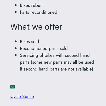
Bikes rebuilt
Parts reconditioned
What we offer
Bikes sold
Reconditioned parts sold
Servicing of bikes with second hand
parts (some new parts may all be used
if second hand parts are not available)
Cycle Sense