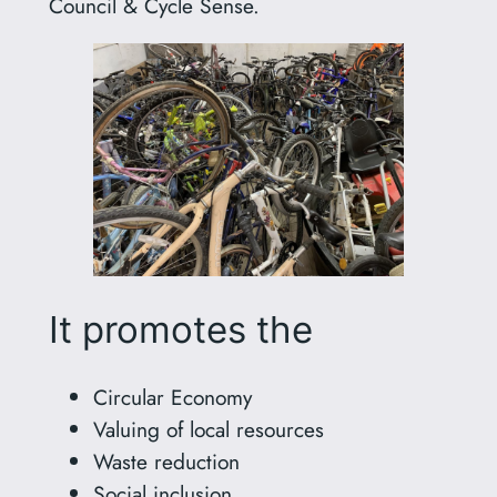
Council & Cycle Sense.
It promotes the
Circular Economy
Valuing of local resources
Waste reduction
Social inclusion